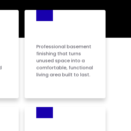
Basement
Finishing
Professional basement
finishing that turns
unused space into a
d
comfortable, functional
living area built to last.
Painting