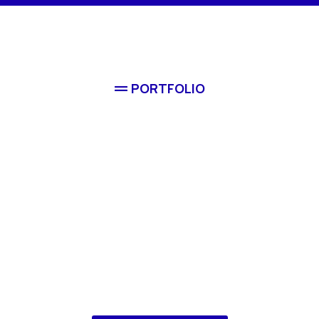
PORTFOLIO
Comple