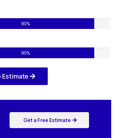
cts – 75%
90%
ces – 85%
90%
e Estimate
Get a Free Estimate