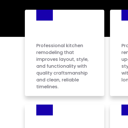
Kitchen
B
Remodeling
R
Professional kitchen
Pr
remodeling that
re
improves layout, style,
up
and functionality with
sty
quality craftsmanship
wi
and clean, reliable
lon
timelines.
Kitchen Cabinet
Fl