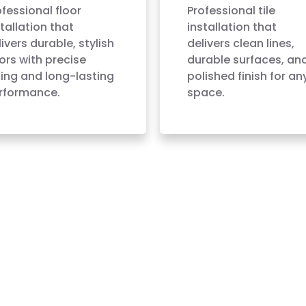
ofessional floor
Professional tile
tallation that
installation that
ivers durable, stylish
delivers clean lines,
oors with precise
durable surfaces, an
tting and long-lasting
polished finish for an
rformance.
space.