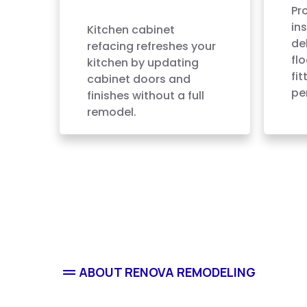
Refacing
Pr
ins
Kitchen cabinet
del
refacing refreshes your
fl
kitchen by updating
fi
cabinet doors and
pe
finishes without a full
remodel.
ABOUT RENOVA REMODELING