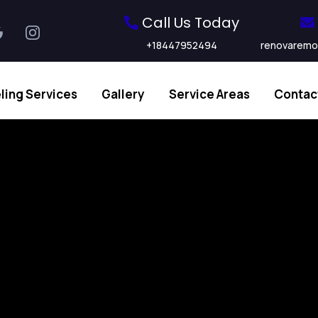
Call Us Today
+18447952494
renovaremo
ing Services
Gallery
Service Areas
Contac
sted Remode