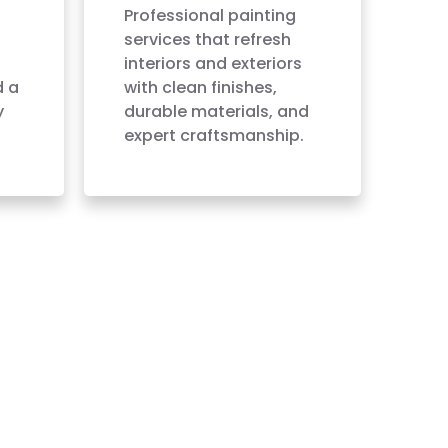
Professional painting
services that refresh
interiors and exteriors
d a
with clean finishes,
y
durable materials, and
expert craftsmanship.