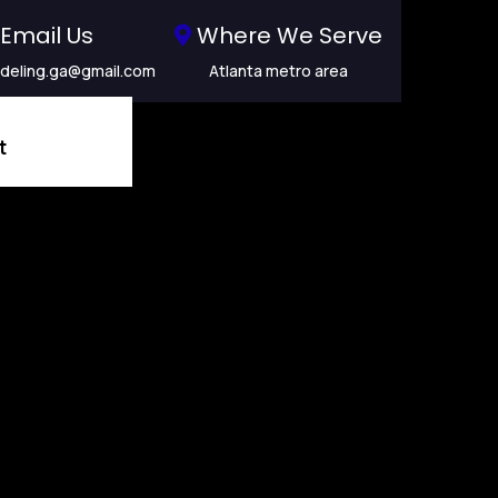
Email Us
Where We Serve
deling.ga@gmail.com
Atlanta metro area
t
ling