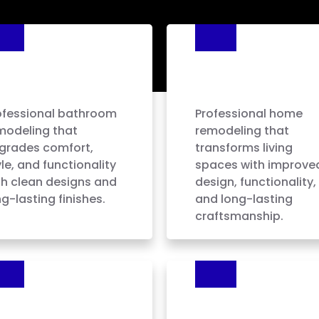
athroom
Home
emodeling
Remodeling
ofessional bathroom
Professional home
modeling that
remodeling that
grades comfort,
transforms living
le, and functionality
spaces with improve
th clean designs and
design, functionality,
g-lasting finishes.
and long-lasting
craftsmanship.
oor Installation
Tile Installation