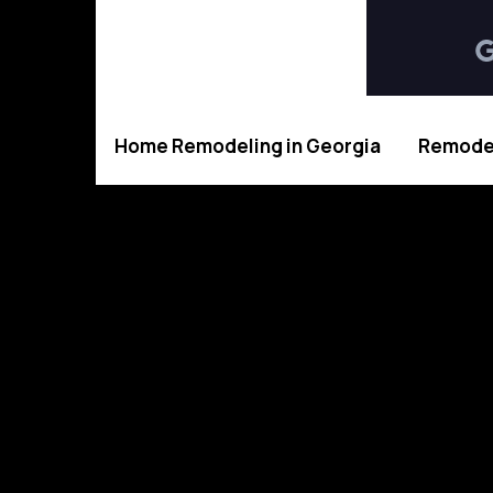
Home Remodeling in Georgia
Remodel
Tru