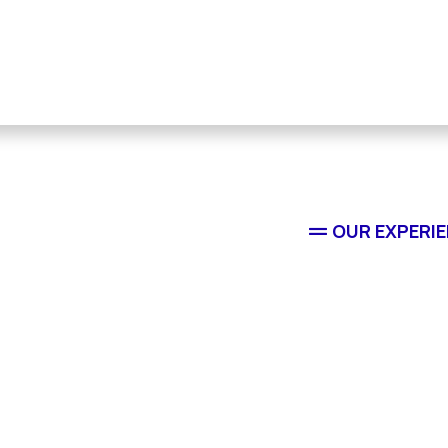
OUR EXPERI
Reside