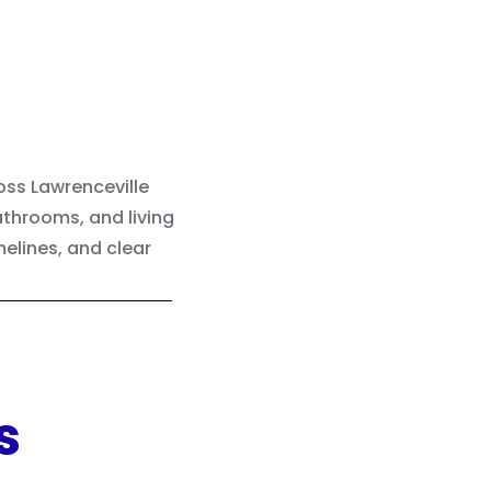
ss Lawrenceville
throoms, and living
elines, and clear
s