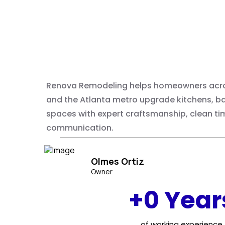
Home
Remodeling
Renova Remodeling helps homeowners acro
and the Atlanta metro upgrade kitchens, ba
spaces with expert craftsmanship, clean tim
communication.
Olmes Ortiz
Owner
+0 Year
of working experience