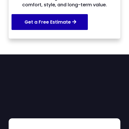
comfort, style, and long-term value.
Get a Free Estimate