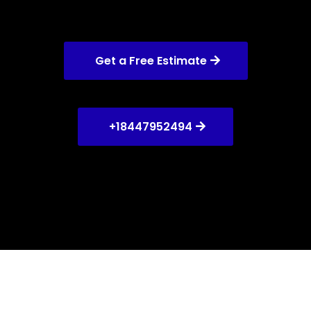
Get a Free Estimate
+18447952494