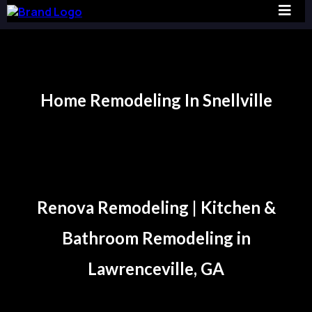
Home Remodeling In Snellville
Snellville
Renova Remodeling | Kitchen &
Bathroom Remodeling in
Lawrenceville, GA