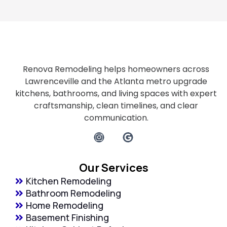
Renova Remodeling helps homeowners across
Lawrenceville and the Atlanta metro upgrade
kitchens, bathrooms, and living spaces with expert
craftsmanship, clean timelines, and clear
communication.
Our Services
Kitchen Remodeling
Bathroom Remodeling
Home Remodeling
Basement Finishing