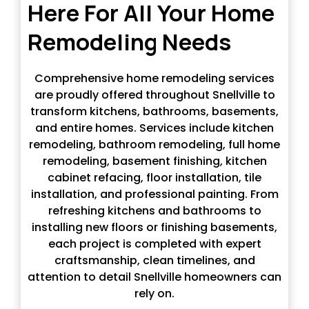
Here For All Your Home
Remodeling Needs
Comprehensive home remodeling services
are proudly offered throughout Snellville to
transform kitchens, bathrooms, basements,
and entire homes. Services include kitchen
remodeling, bathroom remodeling, full home
remodeling, basement finishing, kitchen
cabinet refacing, floor installation, tile
installation, and professional painting. From
refreshing kitchens and bathrooms to
installing new floors or finishing basements,
each project is completed with expert
craftsmanship, clean timelines, and
attention to detail Snellville homeowners can
rely on.