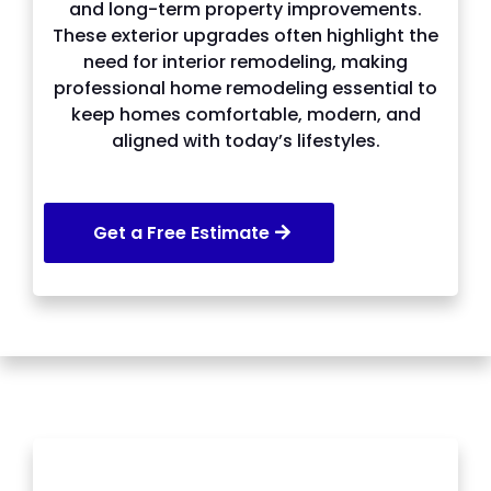
and long-term property improvements.
These exterior upgrades often highlight the
need for interior remodeling, making
professional home remodeling essential to
keep homes comfortable, modern, and
aligned with today’s lifestyles.
Get a Free Estimate
SERVICES WE OFFER IN Snellville