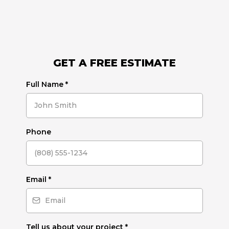
GET A FREE ESTIMATE
Full Name
*
Phone
Email
*
Tell us about your project
*