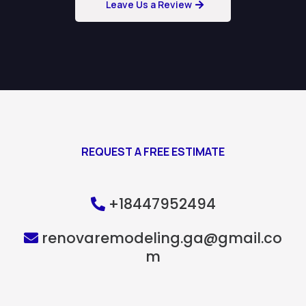
Leave Us a Review
REQUEST A FREE ESTIMATE
+18447952494
renovaremodeling.ga@gmail.co
m