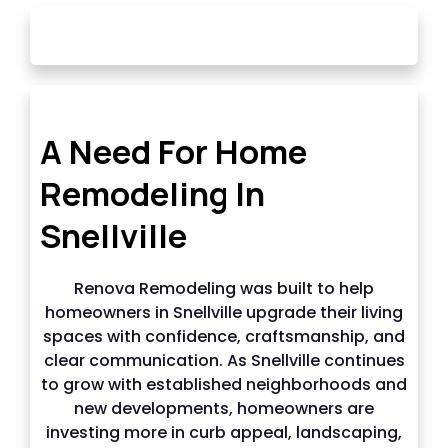
OUR STORY
A Need For Home
Remodeling In
Snellville
Renova Remodeling was built to help
homeowners in Snellville upgrade their living
spaces with confidence, craftsmanship, and
clear communication. As Snellville continues
to grow with established neighborhoods and
new developments, homeowners are
investing more in curb appeal, landscaping,