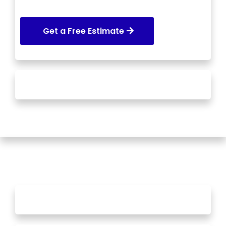
Get a Free Estimate