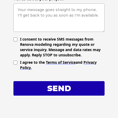
I consent to receive SMS messages from
Renova modeling regarding my quote or
service inquiry. Message and data rates may
apply. Reply STOP to unsubscribe.
I agree to the
Terms of Service
and
Privacy
Policy.
SEND