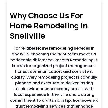
Why choose us in Snellville
Why Choose Us For
Home Remodeling In
Snellville
For reliable
Home remodeling
services in
Snellville, choosing the right team makes a
noticeable difference. Renova Remodeling is
known for organized project management,
honest communication, and consistent
quality. Every remodeling project is carefully
planned and executed to deliver lasting
results without unnecessary stress. With
local experience in Snellville and a strong
commitment to craftsmanship, homeowners
trust remodeling services that enhance