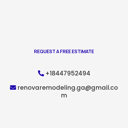
REQUEST A FREE ESTIMATE
+18447952494
renovaremodeling.ga@gmail.co
m