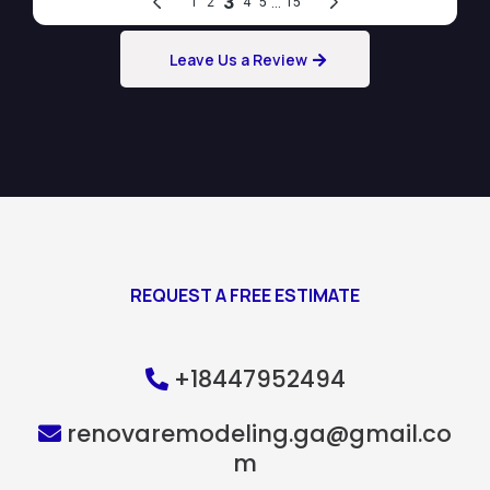
Leave Us a Review
REQUEST A FREE ESTIMATE
+18447952494
renovaremodeling.ga@gmail.co
m