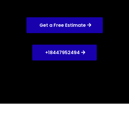
Get a Free Estimate
+18447952494