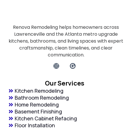
Renova Remodeling helps homeowners across
Lawrenceville and the Atlanta metro upgrade
kitchens, bathrooms, and living spaces with expert
craftsmanship, clean timelines, and clear
communication.
Our Services
Kitchen Remodeling
Bathroom Remodeling
Home Remodeling
Basement Finishing
Kitchen Cabinet Refacing
Floor Installation