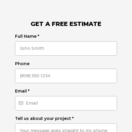
GET A FREE ESTIMATE
Full Name
*
Phone
Email
*
Tell us about your project
*