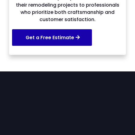
their remodeling projects to professionals
who prioritize both craftsmanship and
customer satisfaction.
Get a Free Estimate