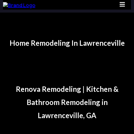
Home Remodeling In Lawrenceville
Lawrenceville
Renova Remodeling | Kitchen &
Bathroom Remodeling in
Lawrenceville, GA