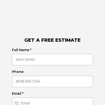
GET A FREE ESTIMATE
Full Name
*
Phone
Email
*