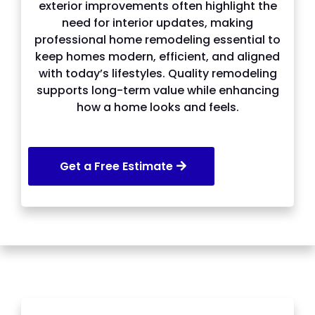
exterior improvements often highlight the
need for interior updates, making
professional home remodeling essential to
keep homes modern, efficient, and aligned
with today’s lifestyles. Quality remodeling
supports long-term value while enhancing
how a home looks and feels.
Get a Free Estimate
SERVICES WE OFFER IN Lawrenceville