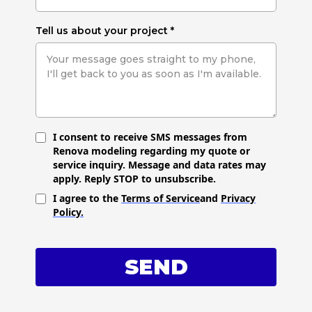
Tell us about your project
*
I consent to receive SMS messages from
Renova modeling regarding my quote or
service inquiry. Message and data rates may
apply. Reply STOP to unsubscribe.
I agree to the
Terms of Service
and
Privacy
Policy.
SEND