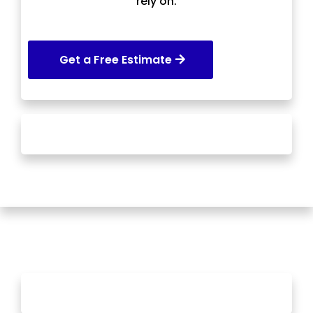
rely on.
Get a Free Estimate