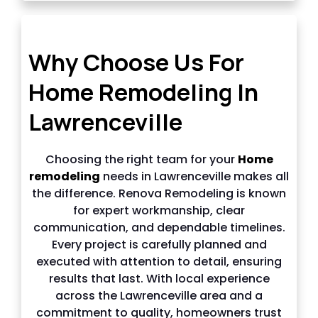
Why choose us in Lawrenceville
Why Choose Us For
Home Remodeling In
Lawrenceville
Choosing the right team for your
Home
remodeling
needs in Lawrenceville makes all
the difference. Renova Remodeling is known
for expert workmanship, clear
communication, and dependable timelines.
Every project is carefully planned and
executed with attention to detail, ensuring
results that last. With local experience
across the Lawrenceville area and a
commitment to quality, homeowners trust