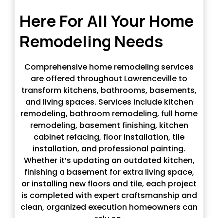
Here For All Your Home
Remodeling Needs
Comprehensive home remodeling services
are offered throughout Lawrenceville to
transform kitchens, bathrooms, basements,
and living spaces. Services include kitchen
remodeling, bathroom remodeling, full home
remodeling, basement finishing, kitchen
cabinet refacing, floor installation, tile
installation, and professional painting.
Whether it’s updating an outdated kitchen,
finishing a basement for extra living space,
or installing new floors and tile, each project
is completed with expert craftsmanship and
clean, organized execution homeowners can