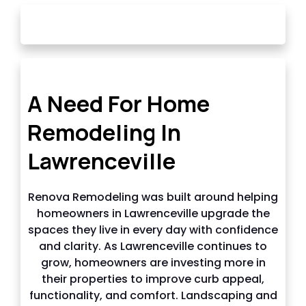
OUR STORY
A Need For Home
Remodeling In
Lawrenceville
Renova Remodeling was built around helping
homeowners in Lawrenceville upgrade the
spaces they live in every day with confidence
and clarity. As Lawrenceville continues to
grow, homeowners are investing more in
their properties to improve curb appeal,
functionality, and comfort. Landscaping and