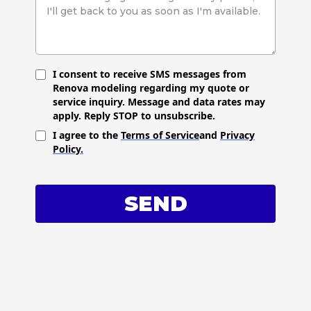
I consent to receive SMS messages from
Renova modeling regarding my quote or
service inquiry. Message and data rates may
apply. Reply STOP to unsubscribe.
I agree to the
Terms of Service
and
Privacy
Policy.
SEND