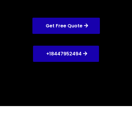
Get Free Quote
+18447952494