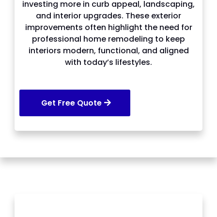
investing more in curb appeal, landscaping,
and interior upgrades. These exterior
improvements often highlight the need for
professional home remodeling to keep
interiors modern, functional, and aligned
with today’s lifestyles.
Get Free Quote
SERVICES WE OFFER IN Johns Creek