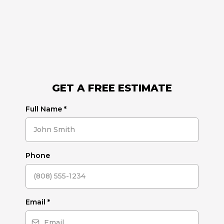
GET A FREE ESTIMATE
Full Name
*
Phone
Email
*