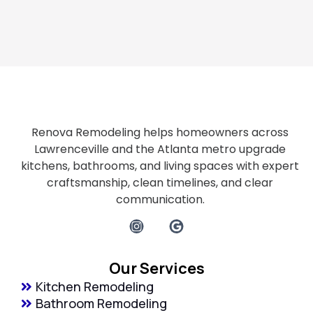
Renova Remodeling helps homeowners across
Lawrenceville and the Atlanta metro upgrade
kitchens, bathrooms, and living spaces with expert
craftsmanship, clean timelines, and clear
communication.
Our Services
Kitchen Remodeling
Bathroom Remodeling