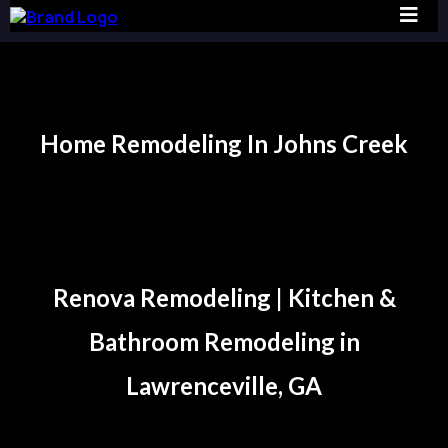
Home Remodeling In Johns Creek
Johns Creek
Renova Remodeling | Kitchen &
Bathroom Remodeling in
Lawrenceville, GA