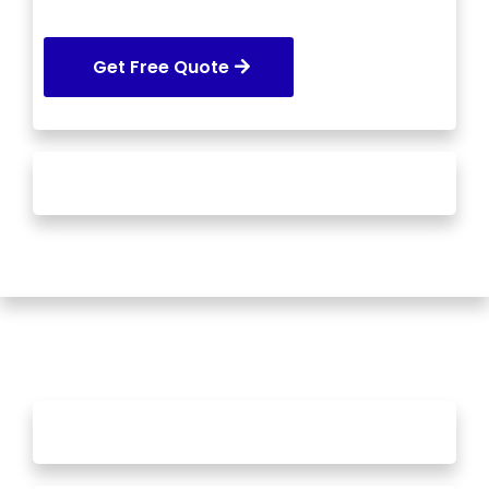
Get Free Quote