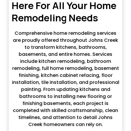
Here For All Your Home
Remodeling Needs
Comprehensive home remodeling services
are proudly offered throughout Johns Creek
to transform kitchens, bathrooms,
basements, and entire homes. Services
include kitchen remodeling, bathroom
remodeling, full home remodeling, basement
finishing, kitchen cabinet refacing, floor
installation, tile installation, and professional
painting. From updating kitchens and
bathrooms to installing new flooring or
finishing basements, each project is
completed with skilled craftsmanship, clean
timelines, and attention to detail Johns
Creek homeowners can rely on.