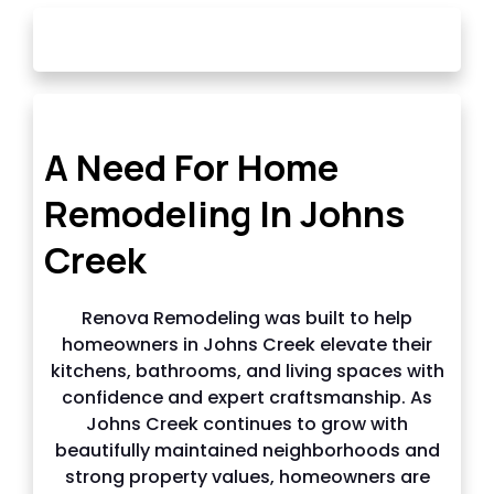
OUR STORY
A Need For Home
Remodeling In Johns
Creek
Renova Remodeling was built to help
homeowners in Johns Creek elevate their
kitchens, bathrooms, and living spaces with
confidence and expert craftsmanship. As
Johns Creek continues to grow with
beautifully maintained neighborhoods and
strong property values, homeowners are