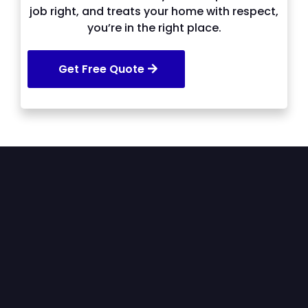
job right, and treats your home with respect,
you’re in the right place.
Get Free Quote