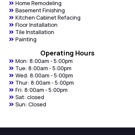
Home Remodeling
Basement Finishing
Kitchen Cabinet Refacing
Floor Installation
Tile Installation
Painting
Operating Hours
Mon: 8:00am - 5:00pm
Tue: 8:00am - 5:00pm
Wed: 8:00am - 5:00pm
Thur: 8:00am - 5:00pm
Fri: 8:00am - 5:00pm
Sat: closed
Sun: Closed