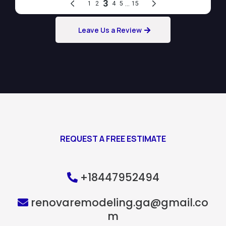
Leave Us a Review
REQUEST A FREE ESTIMATE
+18447952494
renovaremodeling.ga@gmail.co
m