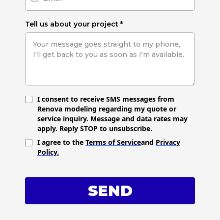
Tell us about your project
*
I consent to receive SMS messages from
Renova modeling regarding my quote or
service inquiry. Message and data rates may
apply. Reply STOP to unsubscribe.
I agree to the
Terms of Service
and
Privacy
Policy.
SEND