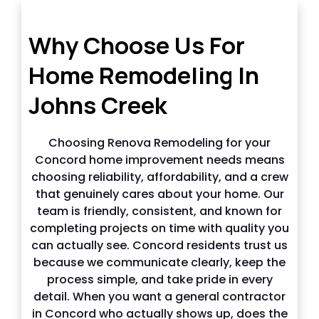
Why choose us in Johns Creek
Why Choose Us For
Home Remodeling In
Johns Creek
Choosing Renova Remodeling for your
Concord home improvement needs means
choosing reliability, affordability, and a crew
that genuinely cares about your home. Our
team is friendly, consistent, and known for
completing projects on time with quality you
can actually see. Concord residents trust us
because we communicate clearly, keep the
process simple, and take pride in every
detail. When you want a general contractor
in Concord who actually shows up, does the