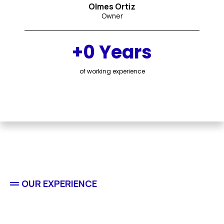
Olmes Ortiz
Owner
+0 Years
of working experience
OUR EXPERIENCE
Residential