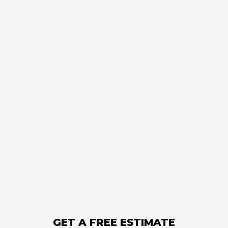
GET A FREE ESTIMATE