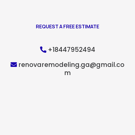
REQUEST A FREE ESTIMATE
+18447952494
renovaremodeling.ga@gmail.co
m