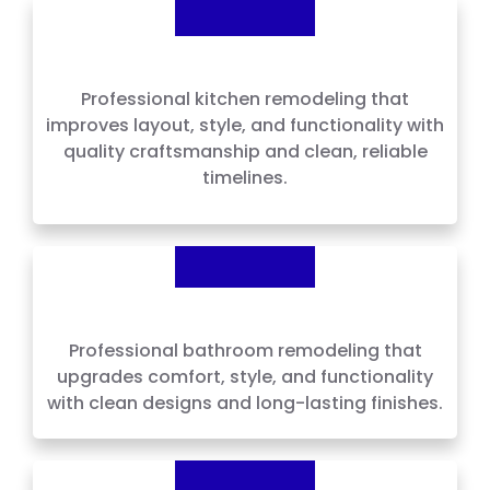
Kitchen Remodeling
Professional kitchen remodeling that
improves layout, style, and functionality with
quality craftsmanship and clean, reliable
timelines.
Bathroom Remodeling
Professional bathroom remodeling that
upgrades comfort, style, and functionality
with clean designs and long-lasting finishes.