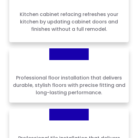
Kitchen Cabinet Refacing
Kitchen cabinet refacing refreshes your
kitchen by updating cabinet doors and
finishes without a full remodel.
Floor Installation
Professional floor installation that delivers
durable, stylish floors with precise fitting and
long-lasting performance.
Tile Installation