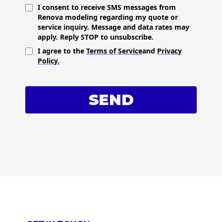
I consent to receive SMS messages from
Renova modeling regarding my quote or
service inquiry. Message and data rates may
apply. Reply STOP to unsubscribe.
I agree to the
Terms of Service
and
Privacy
Policy.
SEND