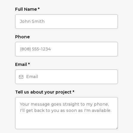
Full Name
*
Phone
Email
*
Tell us about your project
*