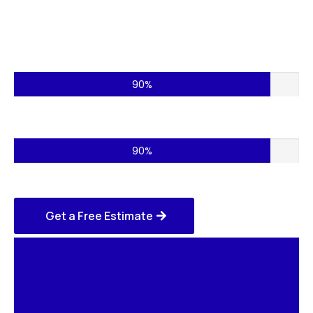
Commercial Projects – 75%
90%
Residential Services – 85%
90%
Get a Free Estimate
Home
Remodeling