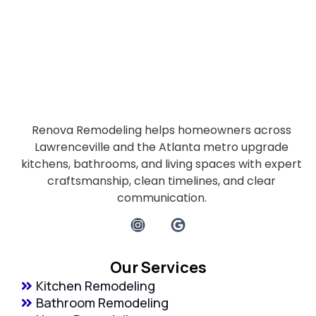
Renova Remodeling helps homeowners across
Lawrenceville and the Atlanta metro upgrade
kitchens, bathrooms, and living spaces with expert
craftsmanship, clean timelines, and clear
communication.
Our Services
Kitchen Remodeling
Bathroom Remodeling