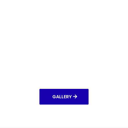
GALLERY