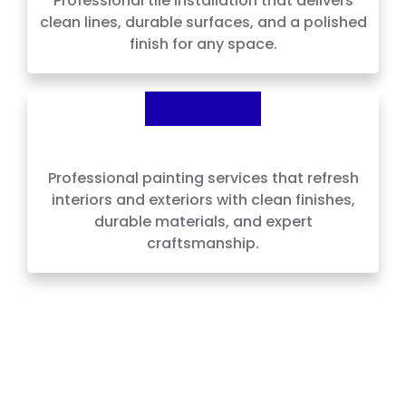
Professional tile installation that delivers
clean lines, durable surfaces, and a polished
finish for any space.
Painting
Professional painting services that refresh
interiors and exteriors with clean finishes,
durable materials, and expert
craftsmanship.