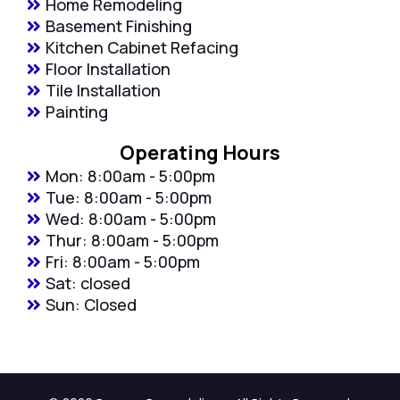
Home Remodeling
Basement Finishing
Kitchen Cabinet Refacing
Floor Installation
Tile Installation
Painting
Operating Hours
Mon: 8:00am - 5:00pm
Tue: 8:00am - 5:00pm
Wed: 8:00am - 5:00pm
Thur: 8:00am - 5:00pm
Fri: 8:00am - 5:00pm
Sat: closed
Sun: Closed