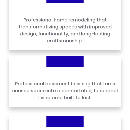
Home Remodeling
Professional home remodeling that
transforms living spaces with improved
design, functionality, and long-lasting
craftsmanship.
Basement Finishing
Professional basement finishing that turns
unused space into a comfortable, functional
living area built to last.