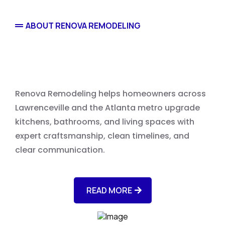
ABOUT RENOVA REMODELING
Home Remodeling
Renova Remodeling helps homeowners across
Lawrenceville and the Atlanta metro upgrade
kitchens, bathrooms, and living spaces with
expert craftsmanship, clean timelines, and
clear communication.
READ MORE