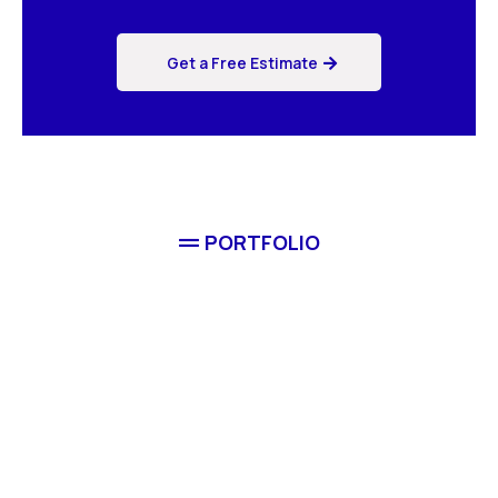
Get a Free Estimate
PORTFOLIO
Completed