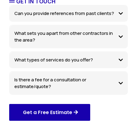
GET IN TOUCH
Can you provide references from past clients?
What sets you apart from other contractors in
the area?
What types of services do you offer?
Is there a fee for a consultation or
estimate/quote?
Get a Free Estimate